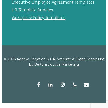
Executive Employee Agreement Templates
HR Template Bundles
Workplace Policy Templates
© 2026 Agnew Litigation & HR.
Website & Digital Marketing
by BeKonstructive Marketing
facebook
linkedin
instagram
phone
email