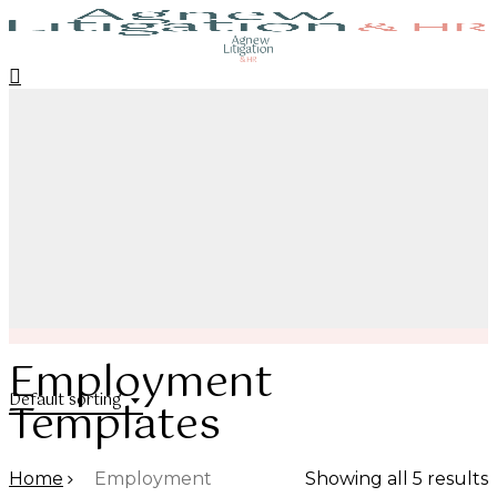
Skip
to
search
account
Close
Menu
main
Menu
content
Employment
Default sorting
Templates
Home
Employment
Showing all 5 results