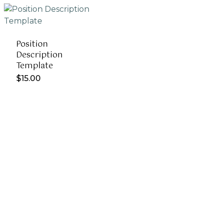
Position
Description
Template
$
15.00