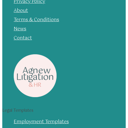
Privacy Policy
About
Terms & Conditions
News
Contact
Legal Templates
Employment Templates