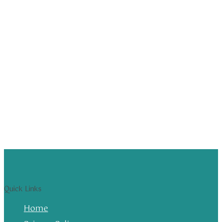
Quick Links
Home