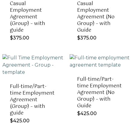
Casual
Casual
Employment
Employment
Agreement
Agreement (No
(Group) – with
Group) – with
guide
Guide
$
375.00
$
375.00
Full-time/Part-
time Employment
Full-time/Part-
Agreement (No
time Employment
Group) – with
Agreement
Guide
(Group) – with
guide
$
425.00
$
425.00