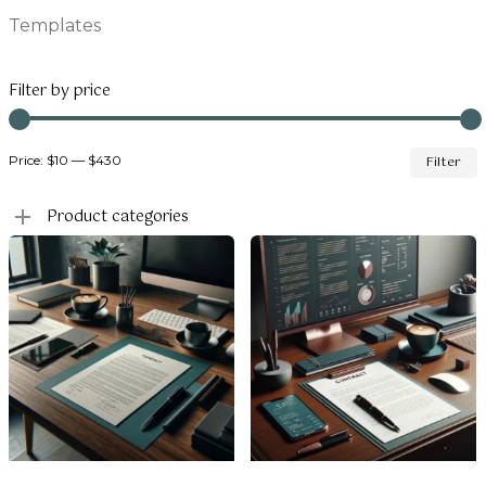
Templates
Filter by price
M
Price:
$10
—
$430
Filter
p
p
Product categories